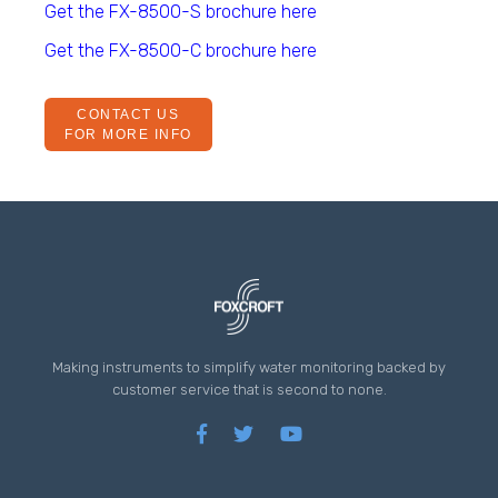
Get the FX-8500-S brochure here
Get the FX-8500-C brochure here
CONTACT US
FOR MORE INFO
Making instruments to simplify water monitoring backed by
customer service that is second to none.