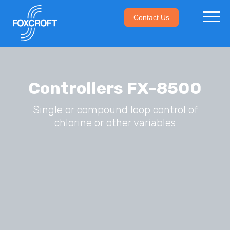
Contact Us
Controllers FX-8500
Single or compound loop control of
chlorine or other variables