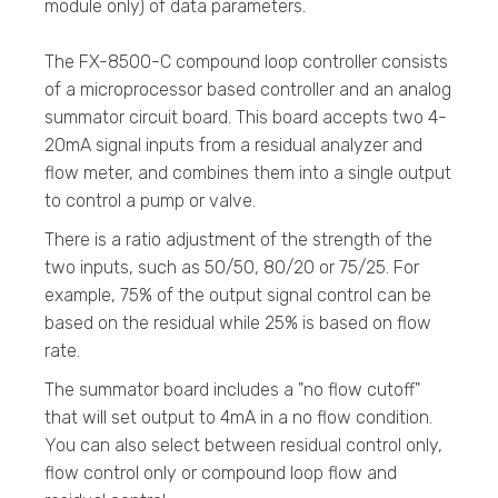
module only) of data parameters.
The FX-8500-C compound loop controller consists
of a microprocessor based controller and an analog
summator circuit board. This board accepts two 4-
20mA signal inputs from a residual analyzer and
flow meter, and combines them into a single output
to control a pump or valve.
There is a ratio adjustment of the strength of the
two inputs, such as 50/50, 80/20 or 75/25. For
example, 75% of the output signal control can be
based on the residual while 25% is based on flow
rate.
The summator board includes a "no flow cutoff"
that will set output to 4mA in a no flow condition.
You can also select between residual control only,
flow control only or compound loop flow and