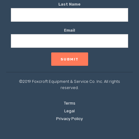
Last Name
Email
©2019 Foxcroft Equipment & Service Co. Inc. All rights
reserved.
Terms
Legal
Privacy Policy