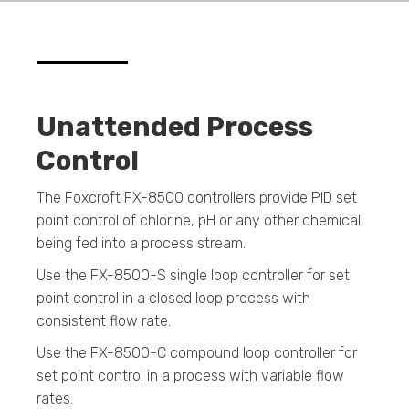
Unattended Process
Control
The Foxcroft FX-8500 controllers provide PID set
point control of chlorine, pH or any other chemical
being fed into a process stream.
Use the FX-8500-S single loop controller for set
point control in a closed loop process with
consistent flow rate.
Use the FX-8500-C compound loop controller for
set point control in a process with variable flow
rates.