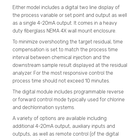
Either model includes a digital two line display of
the process variable or set point and output as well
as a single 4-20mA output. It comes in a heavy
duty fiberglass NEMA 4X wall mount enclosure.
To minimize overshooting the target residual, time
compensation is set to match the process time
interval between chemical injection and the
downstream sample result displayed at the residual
analyzer. For the most responsive control the
process time should not exceed 10 minutes.
The digital module includes programmable reverse
or forward control mode typically used for chlorine
and dechlorination systems.
A variety of options are available including
additional 4-20mA output, auxiliary inputs and
outputs, as well as remote control (of the digital