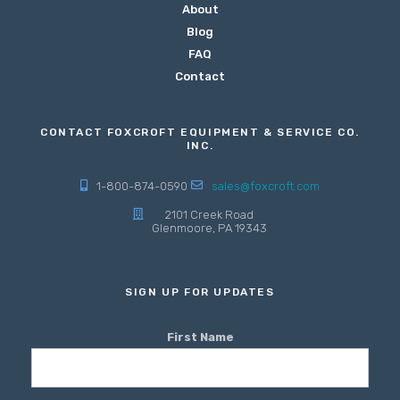
About
Blog
FAQ
Contact
CONTACT FOXCROFT EQUIPMENT & SERVICE CO.
INC.
1-800-874-0590
sales@foxcroft.com
2101 Creek Road
Glenmoore, PA 19343
SIGN UP FOR UPDATES
First Name