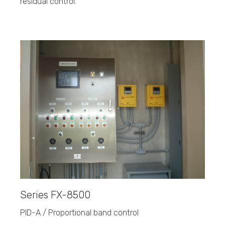
residual control.
Series FX-8500
PID-A / Proportional band control