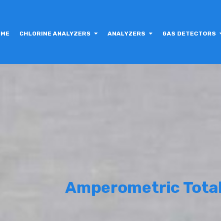
OME
CHLORINE ANALYZERS
ANALYZERS
GAS DETECTORS
Amperometric Total