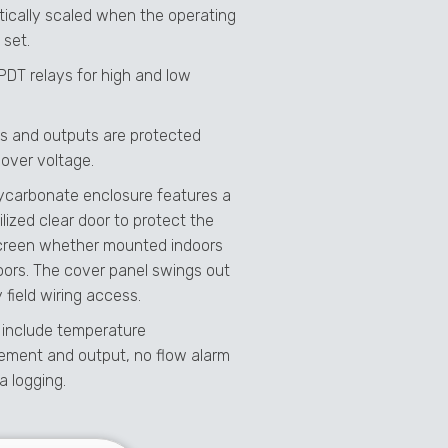
ically scaled when the operating
 set.
SPDT relays for high and low
uts and outputs are protected
 over voltage.
ycarbonate enclosure features a
lized clear door to protect the
reen whether mounted indoors
oors. The cover panel swings out
 field wiring access.
 include temperature
ment and output, no flow alarm
a logging.