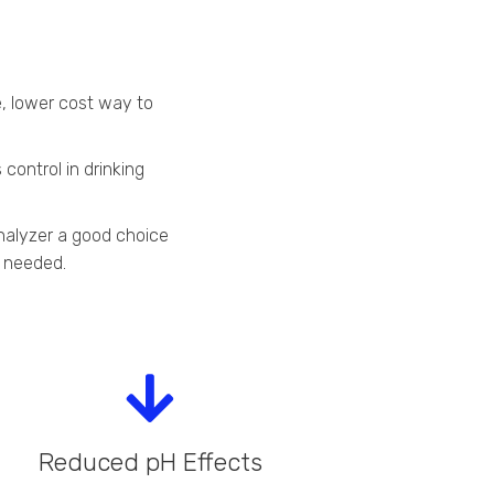
e, lower cost way to
control in drinking
analyzer a good choice
s needed.
Reduced pH Effects