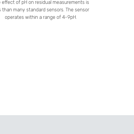
 effect of pH on residual measurements is
s than many standard sensors. The sensor
operates within a range of 4-9pH.