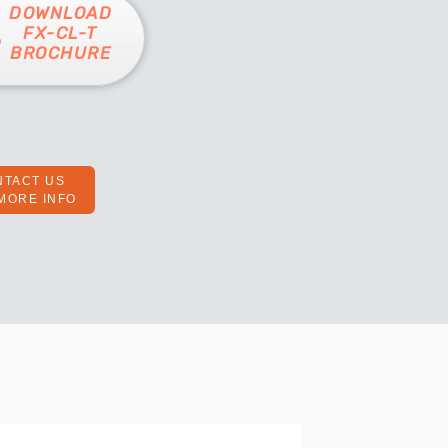
DOWNLOAD
FX-CL-T
BROCHURE
NTACT US
MORE INFO