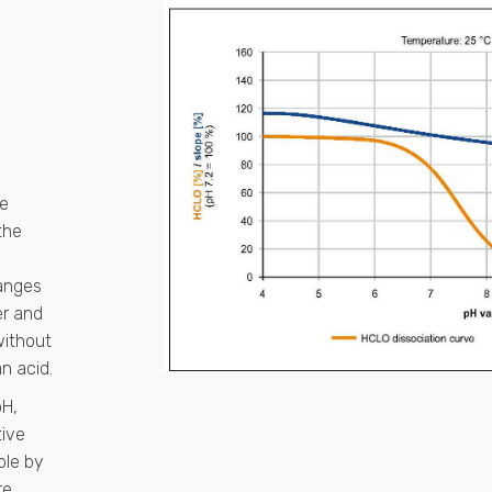
he
the
ranges
er and
without
n acid.
pH,
tive
ble by
re