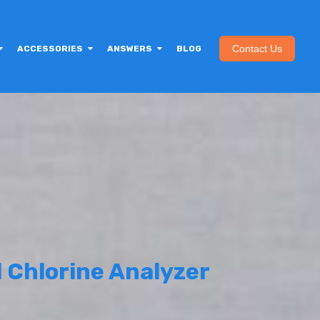
Contact Us
ACCESSORIES
ANSWERS
BLOG
 Chlorine Analyzer