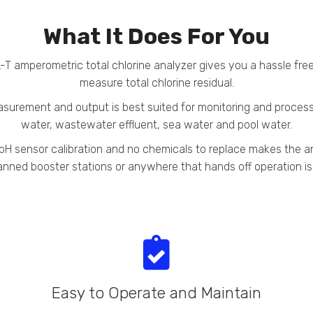
What It Does For You
T amperometric total chlorine analyzer gives you a hassle fre
measure total chlorine residual.
surement and output is best suited for monitoring and process 
water, wastewater effluent, sea water and pool water.
r pH sensor calibration and no chemicals to replace makes the 
nned booster stations or anywhere that hands off operation i
Easy to Operate and Maintain