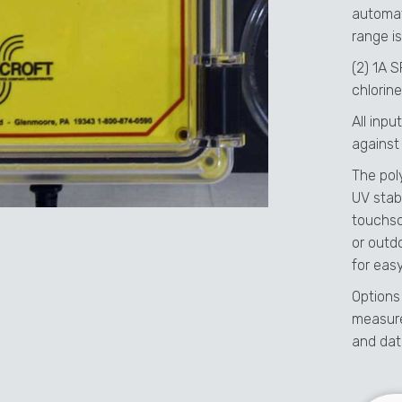
automat
range is
(2) 1A 
chlorine
All inp
against
The pol
UV stabi
touchsc
or outd
for easy
Options
measure
and dat