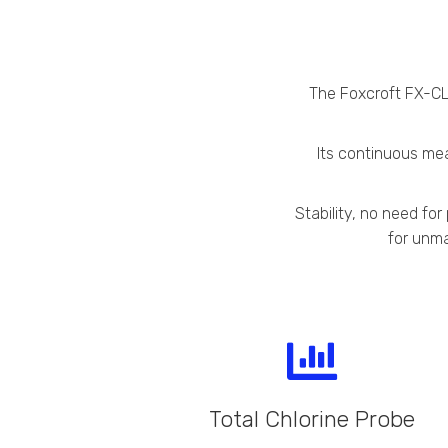
The Foxcroft FX-CL-
Its continuous mea
Stability, no need fo
for unma
Total Chlorine Probe