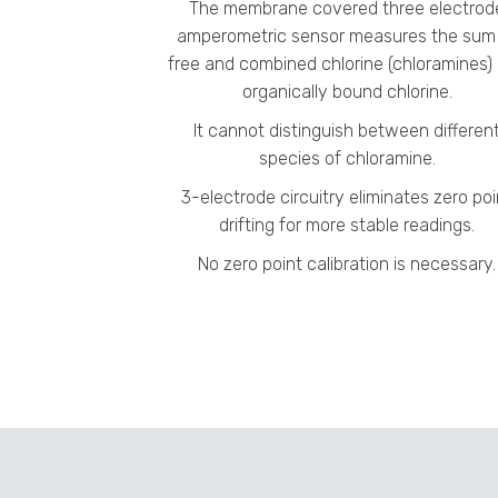
The membrane covered three electrod
amperometric sensor measures the sum
free and combined chlorine (chloramines)
organically bound chlorine.
It cannot distinguish between differen
species of chloramine.
3-electrode circuitry eliminates zero poi
drifting for more stable readings.
No zero point calibration is necessary.