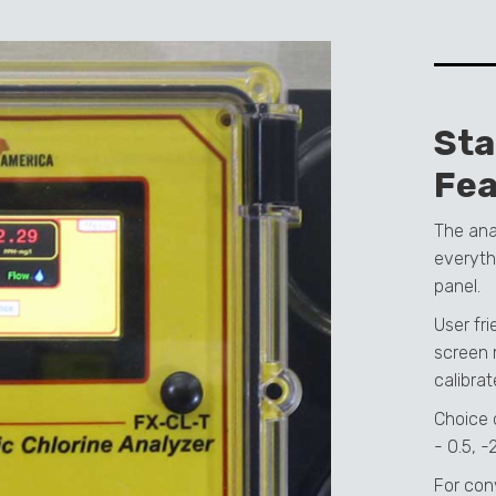
St
Fea
The ana
everyth
panel.
User fr
screen 
calibrat
Choice 
- 0.5, -
For con