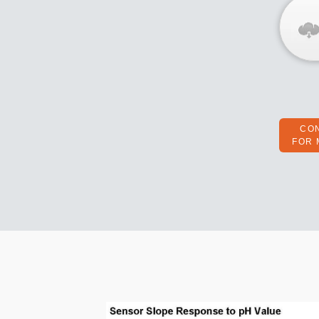
CO
FOR 