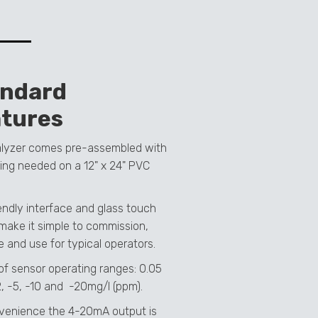
andard
tures
lyzer comes pre-assembled with
ing needed on a 12" x 24" PVC
iendly interface and glass touch
make it simple to commission,
e and use for typical operators.
of sensor operating ranges: 0.05
2, -5, -10 and -20mg/l (ppm).
venience the 4-20mA output is