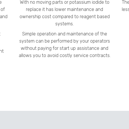
e
With no moving parts or potassium iodide to
The
 of
replace it has lower maintenance and
les
 and
ownership cost compared to reagent based
systems.
t
Simple operation and maintenance of the
system can be performed by your operators
without paying for start up assistance and
nt
allows you to avoid costly service contracts.