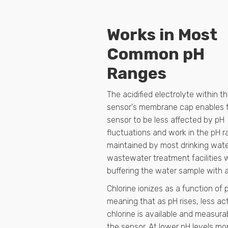
Works in Most
Common pH
Ranges
The acidified electrolyte within t
sensor's membrane cap enables 
sensor to be less affected by pH
fluctuations and work in the pH 
maintained by most drinking wat
wastewater treatment facilities 
buffering the water sample with a
Chlorine ionizes as a function of 
meaning that as pH rises, less ac
chlorine is available and measura
the sensor. At lower pH levels mo