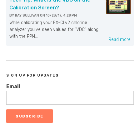
Calibration Screen?
BY
RAY SULLIVAN
ON
10/23/17, 4:28 PM
While calibrating your FX-CLv2 chlorine
analyzer you've seen values for "VDC" along
with the PPM...
Read more
SIGN UP FOR UPDATES
Email