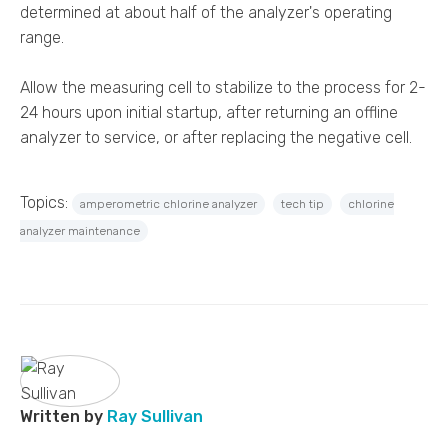
determined at about half of the analyzer's operating
range.
Allow the measuring cell to stabilize to the process for 2-
24 hours upon initial startup, after returning an offline
analyzer to service, or after replacing the negative cell.
Topics:
amperometric chlorine analyzer
tech tip
chlorine
analyzer maintenance
Written by
Ray Sullivan