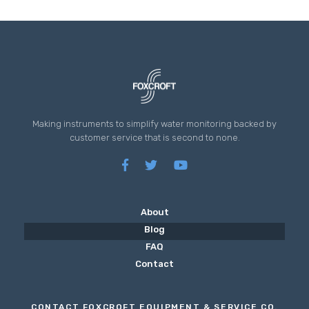
Making instruments to simplify water monitoring backed by
customer service that is second to none.
About
Blog
FAQ
Contact
CONTACT FOXCROFT EQUIPMENT & SERVICE CO.