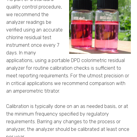
quality control procedure,
we recommend the
analyzer readings be
verified using an accurate
chlorine residual test
instrument once every 7
days. In many
applications, using a portable DPD colorimetric residual
analyzer for routine calibration checks is sufficient to
meet reporting requirements. For the utmost precision or
in critical applications we recommend comparison with
an amperometric titrator.
Calibration is typically done on an as needed basis, or at
the minimum frequency specified by regulatory
requirements. Barring any changes to the process or
analyzer, the analyzer should be calibrated at least once
per year.