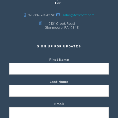
INC.
1-800-874-0590
sales@foxcroft.com
2101 Creek Road
Glenmoore, PA 19343
SIGN UP FOR UPDATES
First Name
Last Name
Email