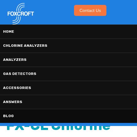
Contact Us
The Foxcroft Blog
HOME
CHLORINE ANALYZERS
ANALYZERS
GAS DETECTORS
2 MIN READ
How Often Should
ACCESSORIES
ANSWERS
I Calibrate The
BLOG
FX-CL Chlorine