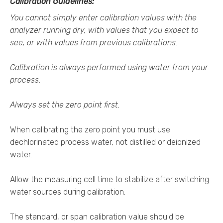
Calibration Guidelines:
You cannot simply enter calibration values with the
analyzer running dry, with values that you expect to
see, or with values from previous calibrations.
Calibration is always performed using water from your
process.
Always set the zero point first.
When calibrating the zero point you must use
dechlorinated process water, not distilled or deionized
water.
Allow the measuring cell time to stabilize after switching
water sources during calibration.
The standard, or span calibration value should be