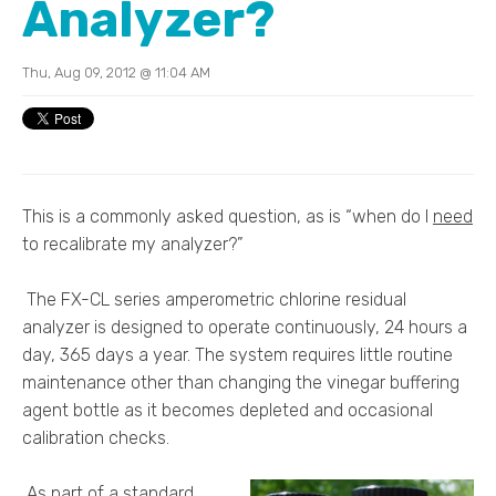
Analyzer?
Thu, Aug 09, 2012 @ 11:04 AM
This is a commonly asked question, as is “when do I
need
to recalibrate my analyzer?”
The FX-CL series amperometric chlorine residual
analyzer is designed to operate continuously, 24 hours a
day, 365 days a year. The system requires little routine
maintenance other than changing the vinegar buffering
agent bottle as it becomes depleted and occasional
calibration checks.
As part of a standard