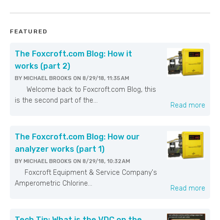
FEATURED
The Foxcroft.com Blog: How it
works (part 2)
BY
MICHAEL BROOKS
ON
8/29/18, 11:35 AM
Welcome back to Foxcroft.com Blog, this
is the second part of the...
Read more
The Foxcroft.com Blog: How our
analyzer works (part 1)
BY
MICHAEL BROOKS
ON
8/29/18, 10:32 AM
Foxcroft Equipment & Service Company's
Amperometric Chlorine...
Read more
Tech Tip: What is the VDC on the