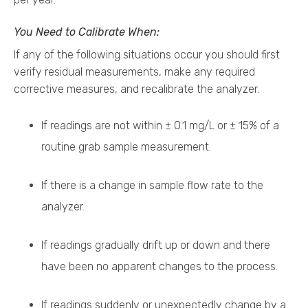
You Need to Calibrate When:
If any of the following situations occur you should first
verify residual measurements, make any required
corrective measures, and recalibrate the analyzer.
If readings are not within ± 0.1 mg/L or ± 15% of a
routine grab sample measurement.
If there is a change in sample flow rate to the
analyzer.
If readings gradually drift up or down and there
have been no apparent changes to the process.
If readings suddenly or unexpectedly change by a