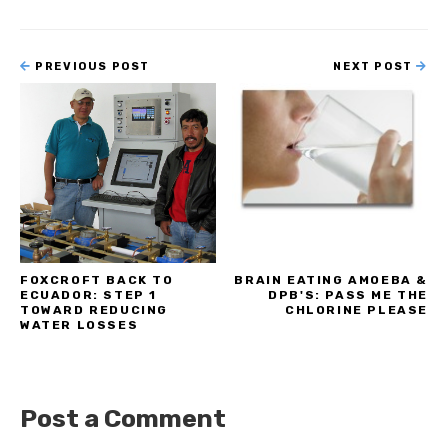
PREVIOUS POST
NEXT POST
FOXCROFT BACK TO
BRAIN EATING AMOEBA &
ECUADOR: STEP 1
DPB'S: PASS ME THE
TOWARD REDUCING
CHLORINE PLEASE
WATER LOSSES
Post a Comment