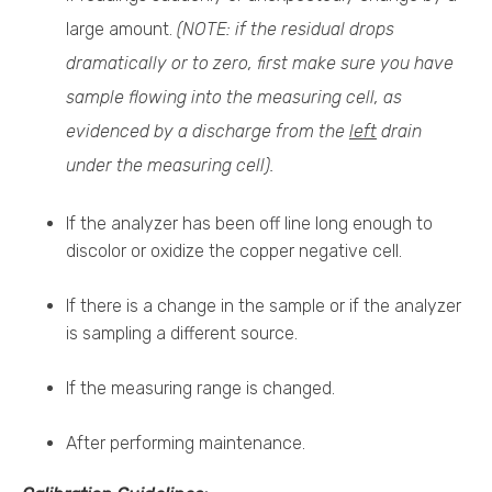
large amount.
(NOTE: if the residual drops
dramatically or to zero, first make sure you have
sample flowing into the measuring cell, as
evidenced by a discharge from the
left
drain
under the measuring cell).
If the analyzer has been off line long enough to
discolor or oxidize the copper negative cell.
If there is a change in the sample or if the analyzer
is sampling a different source.
If the measuring range is changed.
After performing maintenance.