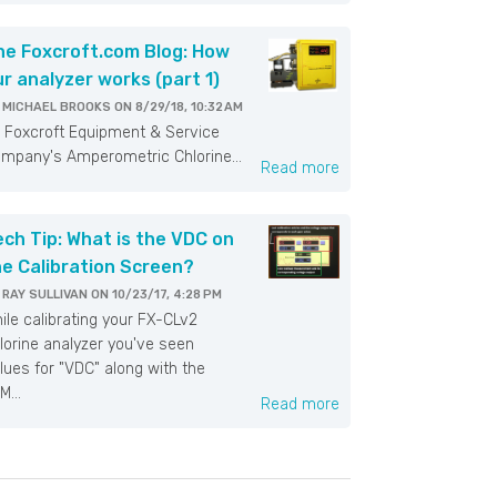
he Foxcroft.com Blog: How
ur analyzer works (part 1)
Y
MICHAEL BROOKS
ON
8/29/18, 10:32 AM
xcroft Equipment & Service
mpany's Amperometric Chlorine...
Read more
ech Tip: What is the VDC on
he Calibration Screen?
Y
RAY SULLIVAN
ON
10/23/17, 4:28 PM
ile calibrating your FX-CLv2
lorine analyzer you've seen
lues for "VDC" along with the
M...
Read more