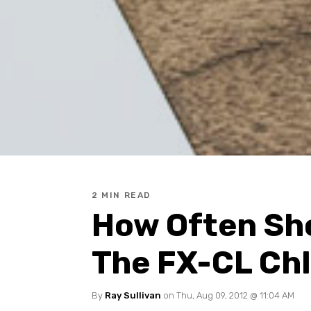
2 MIN READ
How Often Sho
The FX-CL Chl
By
Ray Sullivan
on Thu, Aug 09, 2012 @ 11:04 AM