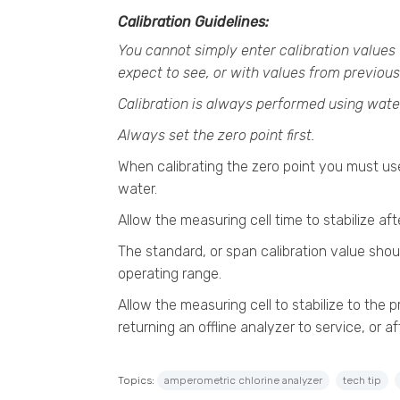
Calibration Guidelines:
You cannot simply enter calibration values 
expect to see, or with values from previous
Calibration is always performed using wate
Always set the zero point first.
When calibrating the zero point you must use
water.
Allow the measuring cell time to stabilize af
The standard, or span calibration value shou
operating range.
Allow the measuring cell to stabilize to the p
returning an offline analyzer to service, or af
Topics:
amperometric chlorine analyzer
tech tip