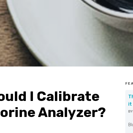
FE
uld I Calibrate
T
it
orine Analyzer?
B
W
Bl