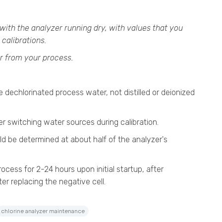
with the analyzer running dry, with values that you
 calibrations.
r from your process.
 dechlorinated process water, not distilled or deionized
ter switching water sources during calibration.
ld be determined at about half of the analyzer's
rocess for 2-24 hours upon initial startup, after
ter replacing the negative cell.
chlorine analyzer maintenance