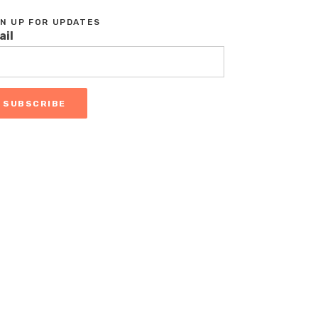
GN UP FOR UPDATES
ail