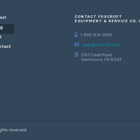
CONTACT FOXCROFT
out
EQUIPMENT & SERVICE CO. 
og
1-800-874-0590
Q
sales@foxcroft.com
ntact
2101 Creek Road
Glenmoore, PA 19343
ights reserved.