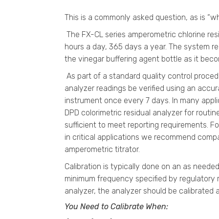
This is a commonly asked question, as is “w
The FX-CL series amperometric chlorine resi
hours a day, 365 days a year. The system re
the vinegar buffering agent bottle as it be
As part of a standard quality control proc
analyzer readings be verified using an accura
instrument once every 7 days. In many applic
DPD colorimetric residual analyzer for routin
sufficient to meet reporting requirements. Fo
in critical applications we recommend comp
amperometric titrator.
Calibration is typically done on an as needed
minimum frequency specified by regulatory 
analyzer, the analyzer should be calibrated a
You Need to Calibrate When: