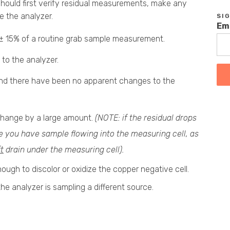
 should first verify residual measurements, make any
e the analyzer.
SI
Em
or ± 15% of a routine grab sample measurement.
 to the analyzer.
 and there have been no apparent changes to the
change by a large amount.
(NOTE: if the residual drops
re you have sample flowing into the measuring cell, as
ft
drain under the measuring cell).
nough to discolor or oxidize the copper negative cell.
 the analyzer is sampling a different source.