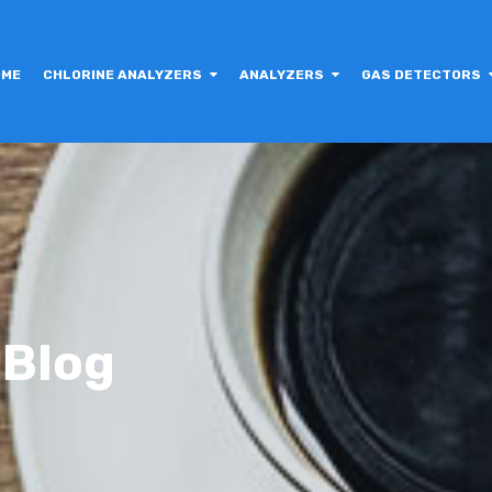
OME
CHLORINE ANALYZERS
ANALYZERS
GAS DETECTORS
 Blog