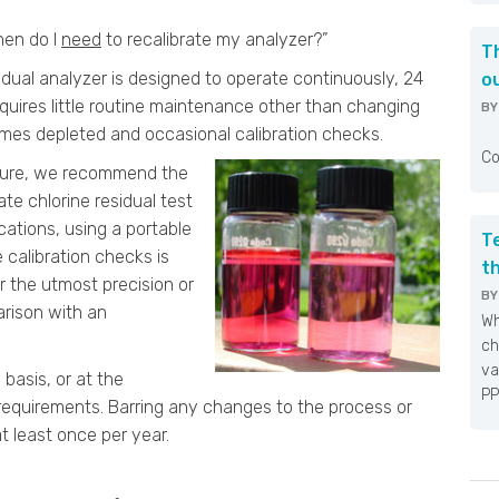
hen do I
need
to recalibrate my analyzer?”
T
dual analyzer is designed to operate continuously, 24
o
quires little routine maintenance other than changing
B
comes depleted and occasional calibration checks.
Fo
Co
edure, we recommend the
te chlorine residual test
ations, using a portable
T
e calibration checks is
t
r the utmost precision or
B
arison with an
Wh
ch
va
 basis, or at the
PP
requirements. Barring any changes to the process or
t least once per year.