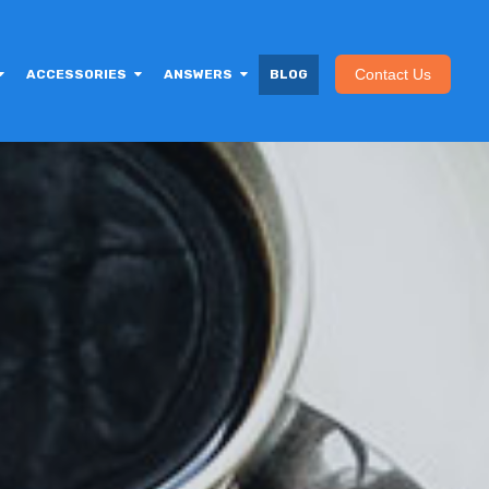
Contact Us
ACCESSORIES
ANSWERS
BLOG