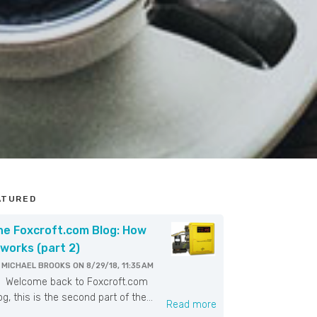
ATURED
he Foxcroft.com Blog: How
 works (part 2)
Y
MICHAEL BROOKS
ON
8/29/18, 11:35 AM
elcome back to Foxcroft.com
og, this is the second part of the...
Read more