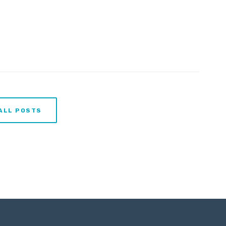
ALL POSTS