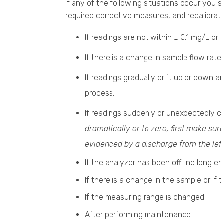
If any of the following situations occur you
required corrective measures, and recalibrat
If readings are not within ± 0.1 mg/L 
If there is a change in sample flow rate
If readings gradually drift up or down
process.
If readings suddenly or unexpectedly 
dramatically or to zero, first make su
evidenced by a discharge from the
le
If the analyzer has been off line long e
If there is a change in the sample or if
If the measuring range is changed.
After performing maintenance.