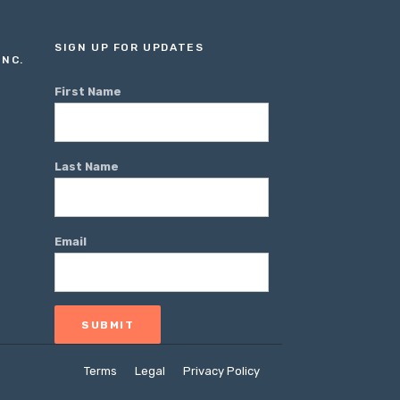
SIGN UP FOR UPDATES
INC.
First Name
Last Name
Email
Terms
Legal
Privacy Policy