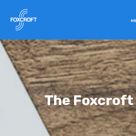
H
The Foxcroft