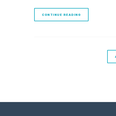
CONTINUE READING