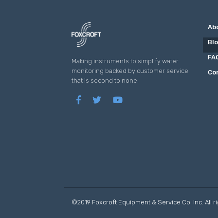
Ab
Bl
FA
Making instruments to simplify water
monitoring backed by customer service
Co
that is second to none.
©2019 Foxcroft Equipment & Service Co. Inc. All r