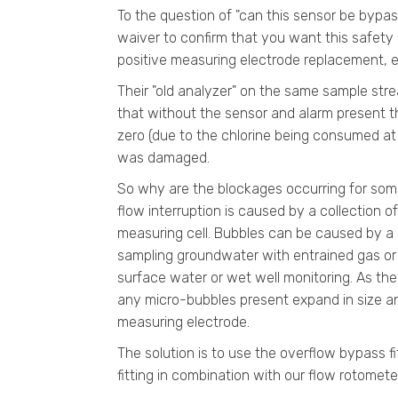
To the question of "can this sensor be bypass
waiver to confirm that you want this safety 
positive measuring electrode replacement, e
Their "old analyzer" on the same sample str
that without the sensor and alarm present th
zero (due to the chlorine being consumed at
was damaged.
So why are the blockages occurring for some
flow interruption is caused by a collection o
measuring cell. Bubbles can be caused by a 
sampling groundwater with entrained gas or a
surface water or wet well monitoring. As the 
any micro-bubbles present expand in size and
measuring electrode.
The solution is to use the overflow bypass f
fitting in combination with our flow rotomete