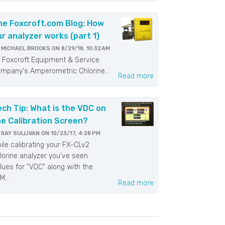
he Foxcroft.com Blog: How
ur analyzer works (part 1)
Y
MICHAEL BROOKS
ON
8/29/18, 10:32 AM
xcroft Equipment & Service
mpany's Amperometric Chlorine...
Read more
ech Tip: What is the VDC on
he Calibration Screen?
Y
RAY SULLIVAN
ON
10/23/17, 4:28 PM
ile calibrating your FX-CLv2
lorine analyzer you've seen
lues for "VDC" along with the
M...
Read more