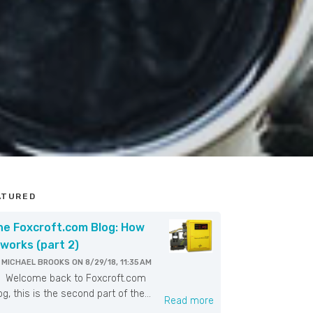
ATURED
he Foxcroft.com Blog: How
 works (part 2)
Y
MICHAEL BROOKS
ON
8/29/18, 11:35 AM
elcome back to Foxcroft.com
og, this is the second part of the...
Read more