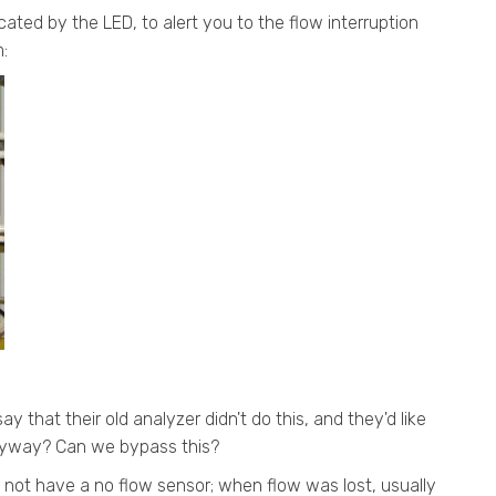
icated by the LED, to alert you to the flow interruption
:
ay that their old analyzer didn't do this, and they'd like
 anyway? Can we bypass this?
d not have a no flow sensor; when flow was lost, usually