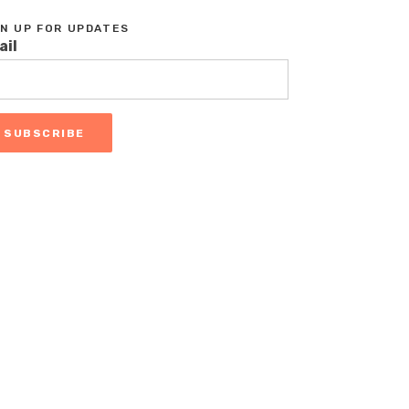
GN UP FOR UPDATES
ail