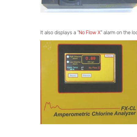
It also displays a "
No Flow X
" alarm on the lo