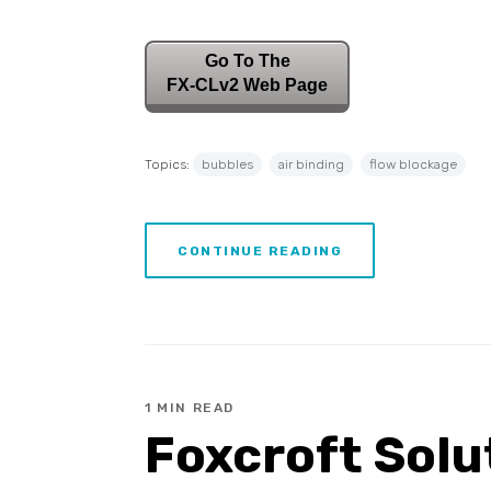
Go To The
FX-CLv2 Web Page
Topics:
bubbles
air binding
flow blockage
CONTINUE READING
1 MIN READ
Foxcroft Solu