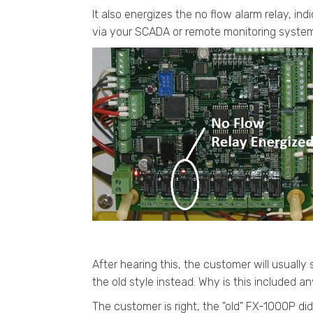
It also energizes the no flow alarm relay, ind
via your SCADA or remote monitoring system
After hearing this, the customer will usually s
the old style instead. Why is this included
The customer is right, the "old" FX-1000P di