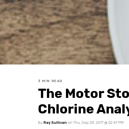
3 MIN READ
The Motor Sto
Chlorine Anal
By
Ray Sullivan
on Thu, Sep 28, 2017 @ 02:47 PM