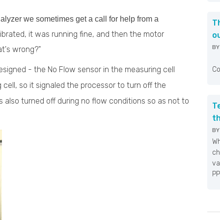
lyzer we sometimes get a call for help from a
T
alibrated, it was running fine, and then the motor
o
B
at's wrong?"
Fo
designed - the No Flow sensor in the measuring cell
Co
 cell, so it signaled the processor to turn off the
is also turned off during no flow conditions so as not to
T
t
B
Wh
ch
va
PP