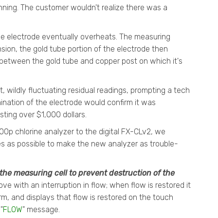
nning. The customer wouldn't realize there was a
he electrode eventually overheats. The measuring
ion, the gold tube portion of the electrode then
k between the gold tube and copper post on which it's
, wildly fluctuating residual readings, prompting a tech
ination of the electrode would confirm it was
ting over $1,000 dollars.
0p chlorine analyzer to the digital FX-CLv2, we
s as possible to make the new analyzer as trouble-
the measuring cell to prevent destruction of the
ve with an interruption in flow; when flow is restored it
rm, and displays that flow is restored on the touch
"
FLOW
" message.