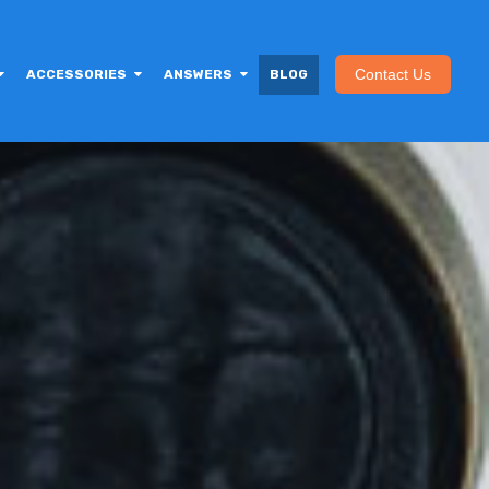
Contact Us
ACCESSORIES
ANSWERS
BLOG