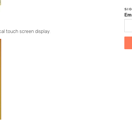
SI
Em
cal touch screen display.