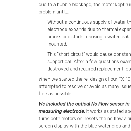
due to a bubble blockage, the motor kept ru
problem until......
Without a continuous supply of water t
electrode expands due to thermal expans
cracks or distorts, causing a water lea
mounted.
This "short circuit" would cause constant
support call. After a few questions exam
destroyed and required replacement, cos
When we started the re-design of our FX-100
attempted to resolve or avoid as many issue
free as possible.
We included the optical No Flow sensor in 
measuring electrode.
It works as stated abo
turns both motors on, resets the no flow ala
screen display with the blue water drop and 