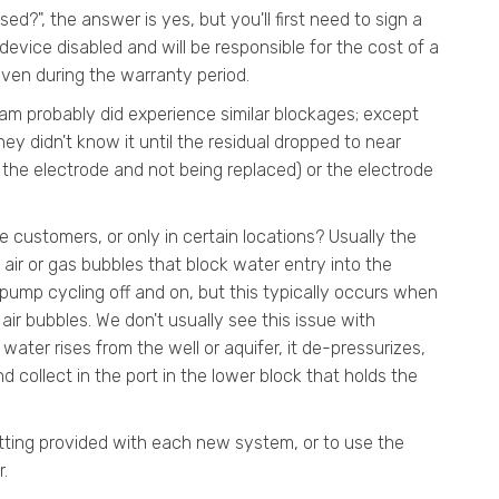
ed?", the answer is yes, but you'll first need to sign a
device disabled and will be responsible for the cost of a
ven during the warranty period.
eam probably did experience similar blockages; except
ey didn't know it until the residual dropped to near
 the electrode and not being replaced) or the electrode
 customers, or only in certain locations? Usually the
f air or gas bubbles that block water entry into the
pump cycling off and on, but this typically occurs when
ir bubbles. We don't usually see this issue with
water rises from the well or aquifer, it de-pressurizes,
 collect in the port in the lower block that holds the
itting provided with each new system, or to use the
r.