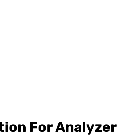
tion For Analyzer