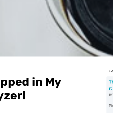
FE
pped in My
T
it
yzer!
B
W
Bl