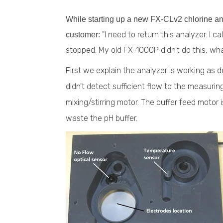
While starting up a new FX-CLv2 chlorine ana
"I need to return this analyzer. I c
customer:
stopped. My old FX-1000P didn't do this, wh
First we explain the analyzer is working as 
didn't detect sufficient flow to the measuring
mixing/stirring motor. The buffer feed motor 
waste the pH buffer.