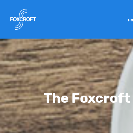
H
The Foxcroft