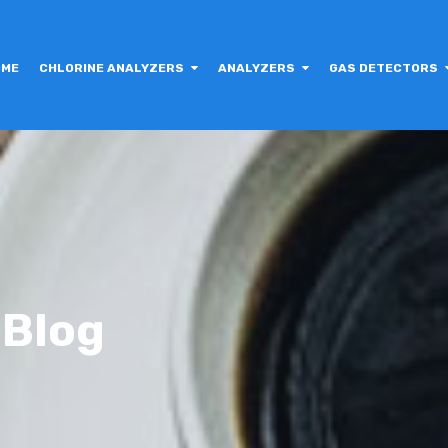
OME
CHLORINE ANALYZERS
ANALYZERS
GAS DETECTORS
 Blog