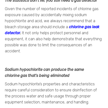
The statistics don’t lie; you still need a gas detector
Given the number of reported incidents of chlorine gas
exposure caused by accidentally mixing sodium
hypochlorite and acid, we always recommend that a
bleach storage area should include a
chlorine gas leak
detector
.
It not only helps protect personnel and
equipment, it can also help demonstrate that everything
possible was done to limit the consequences of an
accident.
Sodium hypochlorite can produce the same
chlorine gas that's being eliminated
Sodium hypochlorite’s properties and characteristics
require careful consideration to ensure disinfection of
the process water and safe usage through proper
equipment selection, maintenance, and handling.