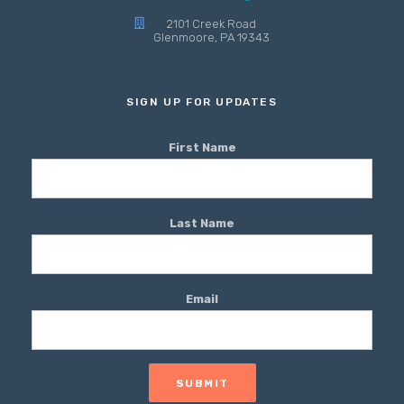
2101 Creek Road
Glenmoore, PA 19343
SIGN UP FOR UPDATES
First Name
Last Name
Email