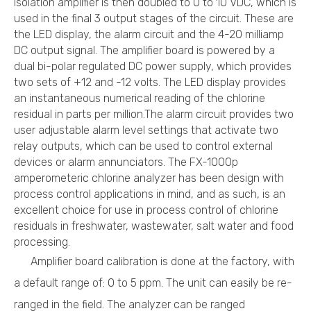
isolation amplifier is then doubled to 0 to 10 VDC, which is
used in the final 3 output stages of the circuit. These are
the LED display, the alarm circuit and the 4-20 milliamp
DC output signal. The amplifier board is powered by a
dual bi-polar regulated DC power supply, which provides
two sets of +12 and -12 volts. The LED display provides
an instantaneous numerical reading of the chlorine
residual in parts per million.The alarm circuit provides two
user adjustable alarm level settings that activate two
relay outputs, which can be used to control external
devices or alarm annunciators. The FX-1000p
amperometeric chlorine analyzer has been design with
process control applications in mind, and as such, is an
excellent choice for use in process control of chlorine
residuals in freshwater, wastewater, salt water and food
processing.
Amplifier board calibration is done at the factory, with
a default range of: 0 to 5 ppm. The unit can easily be re-
ranged in the field. The analyzer can be ranged