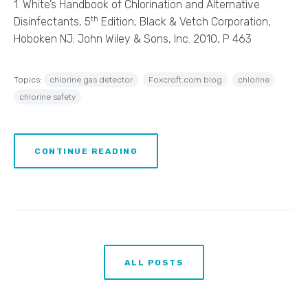
1. White’s Handbook of Chlorination and Alternative
th
Disinfectants, 5
Edition, Black & Vetch Corporation,
Hoboken NJ: John Wiley & Sons, Inc. 2010, P 463
Topics:
chlorine gas detector
Foxcroft.com blog
chlorine
chlorine safety
CONTINUE READING
ALL POSTS