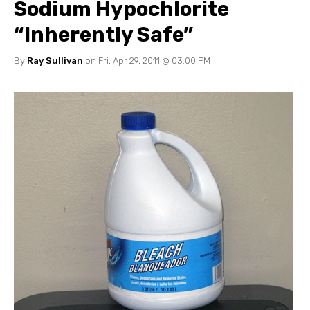
Sodium Hypochlorite
“Inherently Safe”
By
Ray Sullivan
on Fri, Apr 29, 2011 @ 03:00 PM