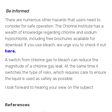
Be Informed
There are numerous other hazards that users need to
consider for safe operation. The Chlorine Institute has a
wealth of knowledge regarding chlorine and sodium
hypochlorite, including free brochures available for
download. If you use bleach, we urge you to check it out
here
.
A switch from chlorine gas to bleach can reduce the
magnitude of a chlorine gas leak. At the same time it
switches the type of risks, which requires care to ensure
the liquid is used as safely as possible.
I look forward to hearing your view on the subject.
References