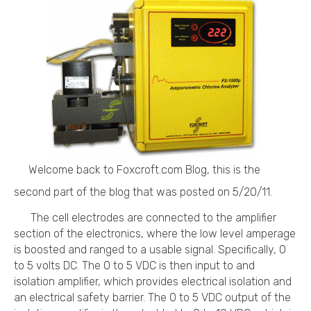
Welcome back to Foxcroft.com Blog, this is the
second part of the blog that was posted on 5/20/11.
The cell electrodes are connected to the amplifier
section of the electronics, where the low level amperage
is boosted and ranged to a usable signal. Specifically, 0
to 5 volts DC. The 0 to 5 VDC is then input to and
isolation amplifier, which provides electrical isolation and
an electrical safety barrier. The 0 to 5 VDC output of the