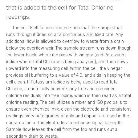
that is added to the cell for Total Chlorine
readings.
The cell itself is constructed such that the sample that
runs through it does so at a continuous and fixed rate. Any
additional flow is allowed to overflow to waste from a drain
below the overflow weir. The sample stream runs down though
the lower block, where it mixes with vinegar (and Potassium
iodide where Total Chlorine is being analyzed), and then flows
upward into the measuring cell. Within the cell, the vinegar
provides pH buffering to a value of 4.0, and aids in keeping the
cell clean. If Potassium Iodide is being used to read Total
Chlorine, it chemically converts any free and combined
chlorine residuals into free iodine, which is then read as a total
chlorine reading. The cell utilizes a mixer and 150 pvc balls to
ensure even chemical mix, clean the electrode and consistent
readings. Very pure grades of gold and copper are used in the
construction of the electrodes to enhance signal strength.
Sample flow leaves the cell from the top and runs out a
secondary drain to waste.