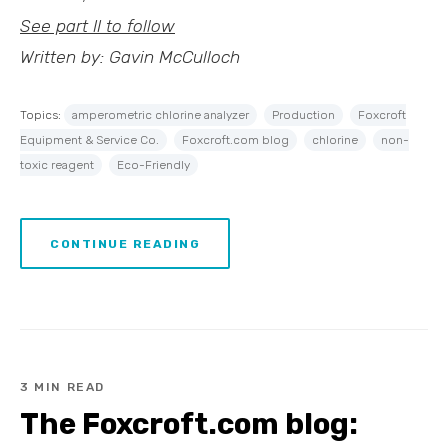
See part II to follow
Written by: Gavin McCulloch
Topics:
amperometric chlorine analyzer
Production
Foxcroft
Equipment & Service Co.
Foxcroft.com blog
chlorine
non-
toxic reagent
Eco-Friendly
CONTINUE READING
3 MIN READ
The Foxcroft.com blog: