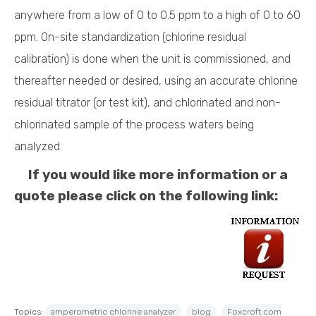
anywhere from a low of 0 to 0.5 ppm to a high of 0 to 60
ppm. On-site standardization (chlorine residual
calibration) is done when the unit is commissioned, and
thereafter needed or desired, using an accurate chlorine
residual titrator (or test kit), and chlorinated and non-
chlorinated sample of the process waters being
analyzed.
If you would like more information or a
quote please click on the following link:
Topics:
amperometric chlorine analyzer
blog
Foxcroft.com