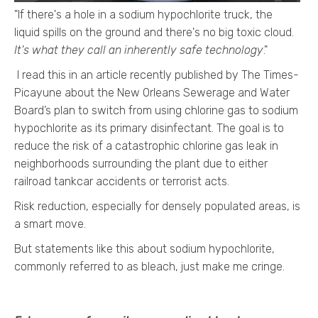
"If there's a hole in a sodium hypochlorite truck, the
liquid spills on the ground and there's no big toxic cloud.
It's what they call an inherently safe technology
."
I read this in an article recently published by The Times-
Picayune about the New Orleans Sewerage and Water
Board’s plan
to switch from using chlorine gas to sodium
hypochlorite as its primary disinfectant. The goal is to
reduce the risk of a catastrophic chlorine gas leak in
neighborhoods surrounding the plant due to either
railroad tankcar accidents or terrorist acts.
Risk reduction, especially for densely populated areas, is
a smart move.
But statements like this about sodium hypochlorite,
commonly referred to as bleach, just make me cringe.