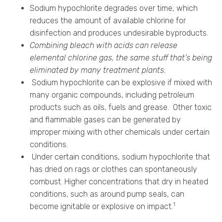
Sodium hypochlorite degrades over time, which
reduces the amount of available chlorine for
disinfection and produces undesirable byproducts.
Combining bleach with acids can release
elemental chlorine gas, the same stuff that’s being
eliminated by many treatment plants.
Sodium hypochlorite can be explosive if mixed with
many organic compounds, including petroleum
products such as oils, fuels and grease. Other toxic
and flammable gases can be generated by
improper mixing with other chemicals under certain
conditions.
Under certain conditions, sodium hypochlorite that
has dried on rags or clothes can spontaneously
combust. Higher concentrations that dry in heated
conditions, such as around pump seals, can
1
become ignitable or explosive on impact.