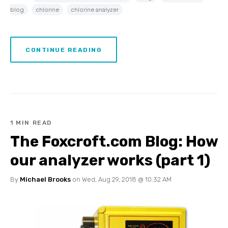
blog
chlorine
chlorine analyzer
CONTINUE READING
1 MIN READ
The Foxcroft.com Blog: How
our analyzer works (part 1)
By
Michael Brooks
on Wed, Aug 29, 2018 @ 10:32 AM