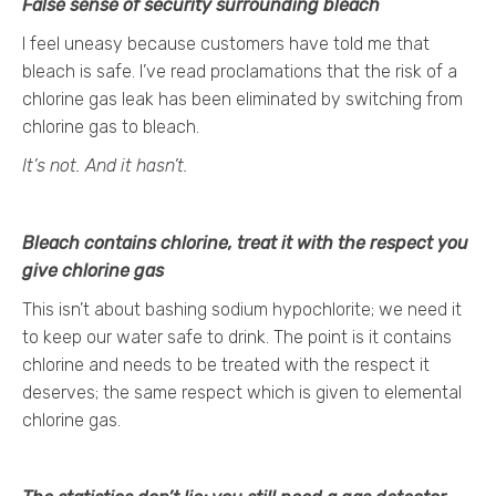
False sense of security surrounding bleach
I feel uneasy because customers have told me that
bleach is safe. I’ve read proclamations that the risk of a
chlorine gas leak has been eliminated by switching from
chlorine gas to bleach.
It’s not. And it hasn’t.
Bleach contains chlorine, treat it with the respect you
give chlorine gas
This isn’t about bashing sodium hypochlorite; we need it
to keep our water safe to drink. The point is it contains
chlorine and needs to be treated with the respect it
deserves; the same respect which is given to elemental
chlorine gas.