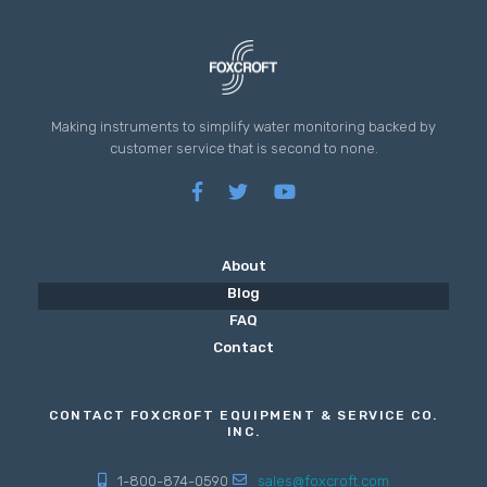
Making instruments to simplify water monitoring backed by
customer service that is second to none.
About
Blog
FAQ
Contact
CONTACT FOXCROFT EQUIPMENT & SERVICE CO.
INC.
1-800-874-0590
sales@foxcroft.com