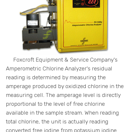
Foxcroft Equipment & Service Company's
Amperometric Chlorine Analyzer's residual
reading is determined by measuring the
amperage produced by oxidized chlorine in the
measuring cell. The amperage level is directly
proportional to the level of free chlorine
available in the sample stream. When reading
total chlorine, the unit is actually reading
converted free iodine from potassium iodine