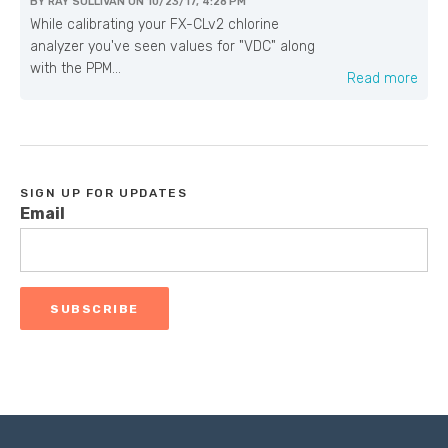
BY
RAY SULLIVAN
ON
10/23/17, 4:28 PM
While calibrating your FX-CLv2 chlorine
analyzer you've seen values for "VDC" along
with the PPM...
Read more
SIGN UP FOR UPDATES
Email