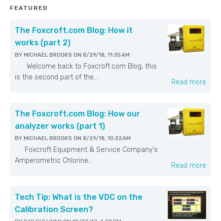
FEATURED
The Foxcroft.com Blog: How it
works (part 2)
BY
MICHAEL BROOKS
ON
8/29/18, 11:35 AM
Welcome back to Foxcroft.com Blog, this
is the second part of the...
Read more
The Foxcroft.com Blog: How our
analyzer works (part 1)
BY
MICHAEL BROOKS
ON
8/29/18, 10:32 AM
Foxcroft Equipment & Service Company's
Amperometric Chlorine...
Read more
Tech Tip: What is the VDC on the
Calibration Screen?